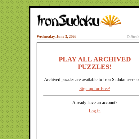
Wednesday, June 3, 2026
Difficul
PLAY ALL ARCHIVED
PUZZLES!
Archived puzzles are available to Iron Sudoku users o
Sign up for Free!
Already have an account?
Log in