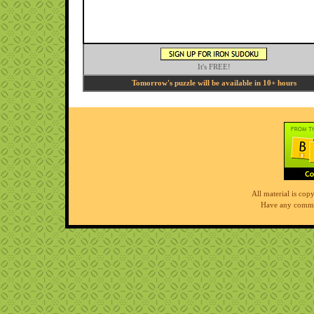
It's FREE!
Tomorrow's puzzle will be available in 10+ hours
All material is co
Have any comme