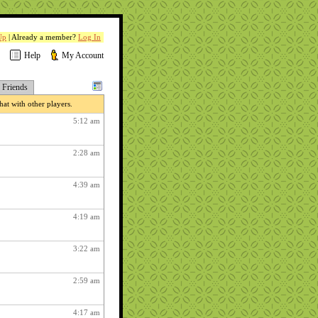
Up
| Already a member?
Log In
Help
My Account
Friends
at with other players.
5:12 am
2:28 am
4:39 am
4:19 am
3:22 am
2:59 am
4:17 am