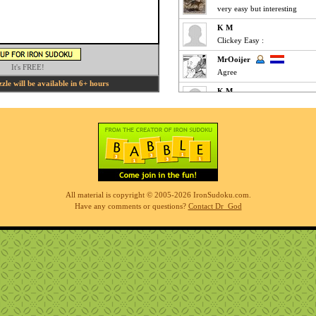
very easy but interesting
K M
Clickey Easy :
MrOoijer
It's FREE!
Agree
le will be available in 6+ hours
K M
Fun Easy :
KnightTime
agreed - good puzzle today
MrOoijer
Mediums are fun
K M
All material is copyright © 2005-2026 IronSudoku.com.
Slow-go Medium for me ... ve
Have any comments or questions?
Contact Dr_God
Phil
simples
K M
Clickfest Easy :
MrOoijer
Ezz
r7sharp11