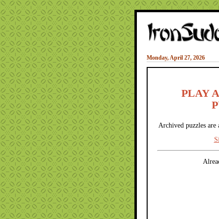
Monday, April 27, 2026
PLAY 
P
Archived puzzles are 
S
Alrea