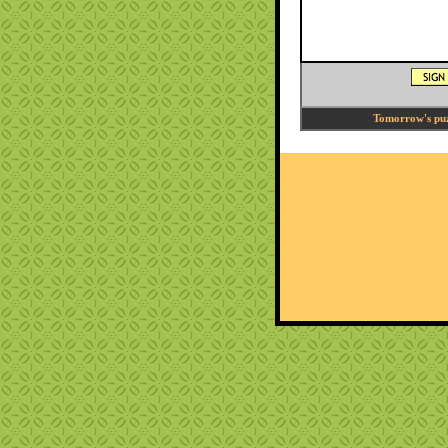
Tomorrow's puzz