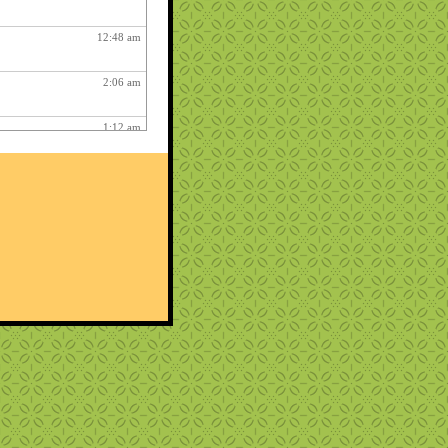
12:48 am
2:06 am
1:12 am
12:26 pm
3:03 am
1:06 am
ry fun :
3:15 am
1:54 am
12:27 am
10:22 pm