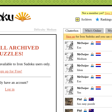
Not a member yet?
Sign 
Archives
Rankings
Difficulty: Medium
Chatterbox
Who's Online
My 
Sign up
for Iron Sudoku and you can ch
MrOoijer
ALL ARCHIVED
Ezz
UZZLES!
MrOoijer
Medium
available to Iron Sudoku users only.
MrOoijer
Idem
ign up for Free!
MrOoijer
Ezz
dy have an account?
MrOoijer
Log in
Yes
Phil
fun easy puzzle
Phil