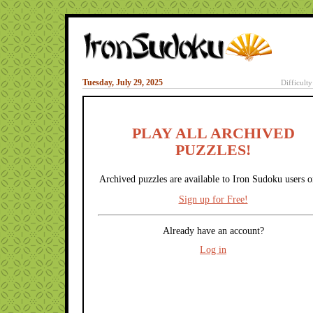
Tuesday, July 29, 2025
Difficult
PLAY ALL ARCHIVED
PUZZLES!
Archived puzzles are available to Iron Sudoku users o
Sign up for Free!
Already have an account?
Log in