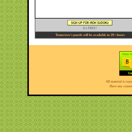
It's FREE!
Tomorrow's puzzle will be available in 20+ hours
All material is co
Have any comme