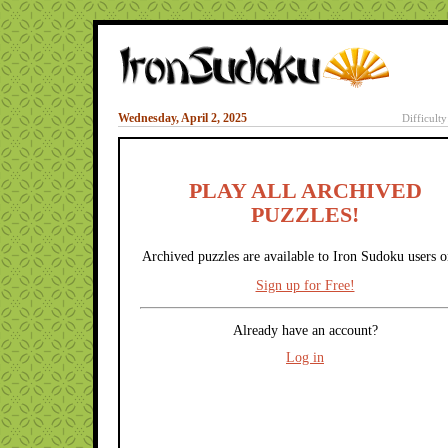
Wednesday, April 2, 2025
Difficult
PLAY ALL ARCHIVED
PUZZLES!
Archived puzzles are available to Iron Sudoku users o
Sign up for Free!
Already have an account?
Log in