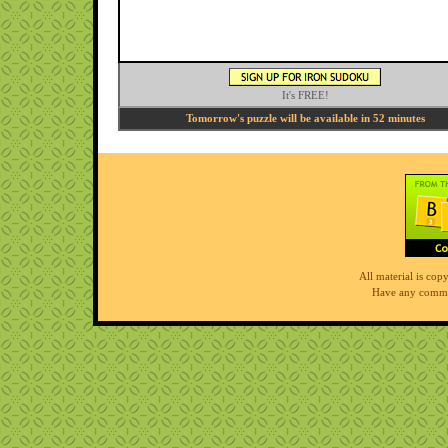
It's FREE!
Tomorrow's puzzle will be available in 52 minutes
All material is co
Have any comme