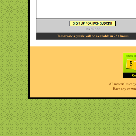
It's FREE!
Tomorrow's puzzle will be available in 23+ hours
All material is co
Have any comme