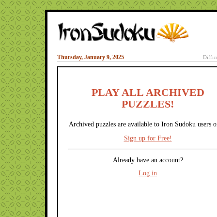
Thursday, January 9, 2025
Diffic
PLAY ALL ARCHIVED
PUZZLES!
Archived puzzles are available to Iron Sudoku users o
Sign up for Free!
Already have an account?
Log in