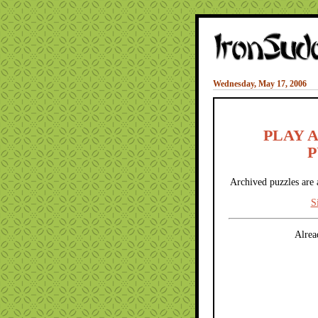
Wednesday, May 17, 2006
PLAY 
P
Archived puzzles are 
S
Alrea