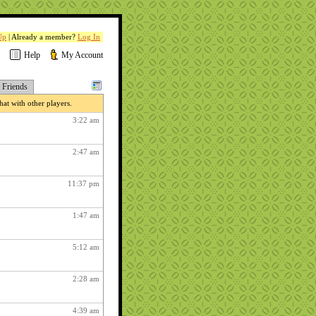
Up
| Already a member?
Log In
Help
My Account
Friends
at with other players.
3:22 am
2:47 am
11:37 pm
1:47 am
5:12 am
2:28 am
4:39 am