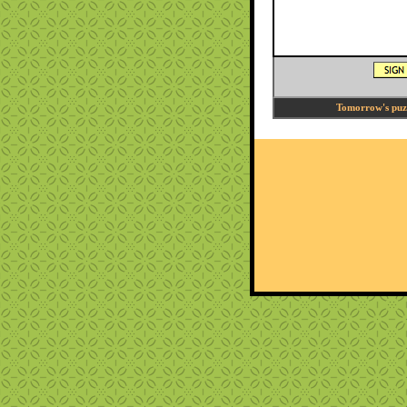
Tomorrow's puzzl