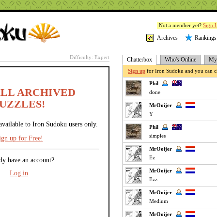
Not a member yet?
Sign 
Archives
Rankings
Difficulty: Expert
Chatterbox
Who's Online
My 
Sign up
for Iron Sudoku and you can ch
Phil
ALL ARCHIVED
done
UZZLES!
MrOoijer
Y
available to Iron Sudoku users only.
Phil
simples
ign up for Free!
MrOoijer
Ez
dy have an account?
MrOoijer
Log in
Ezz
MrOoijer
Medium
MrOoijer