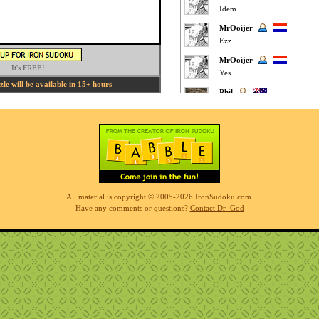
Idem
MrOoijer
Ezz
MrOoijer
It's FREE!
Yes
e will be available in 15+ hours
Phil
fun easy puzzle
Phil
very easy but interesting
K M
Clickey Easy :
MrOoijer
All material is copyright © 2005-2026 IronSudoku.com.
Agree
Have any comments or questions?
Contact Dr_God
K M
Fun Easy :
KnightTime
agreed - good puzzle today
MrOoijer
Mediums are fun
K M