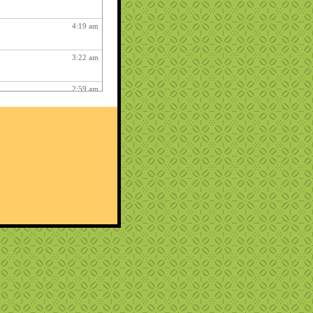
4:19 am
3:22 am
2:59 am
4:17 am
12:48 am
2:06 am
1:12 am
12:26 pm
3:03 am
1:06 am