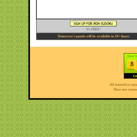
It's FREE!
Tomorrow's puzzle will be available in 10+ hours
All material is co
Have any comme