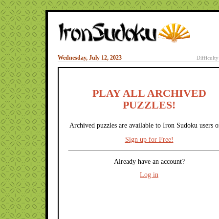
Wednesday, July 12, 2023
Difficult
PLAY ALL ARCHIVED
PUZZLES!
Archived puzzles are available to Iron Sudoku users o
Sign up for Free!
Already have an account?
Log in