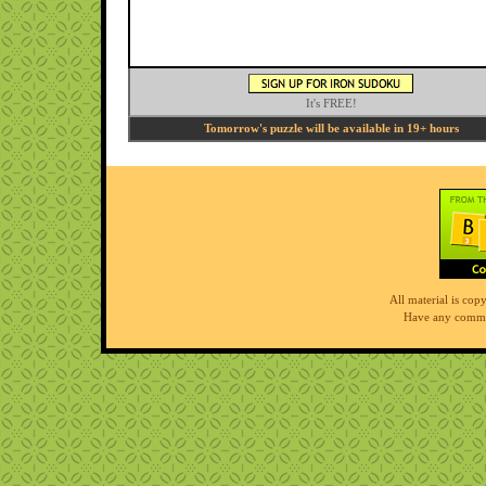
It's FREE!
Tomorrow's puzzle will be available in 19+ hours
All material is co
Have any comme