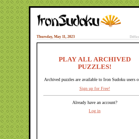
Thursday, May 11, 2023
Diffic
PLAY ALL ARCHIVED
PUZZLES!
Archived puzzles are available to Iron Sudoku users o
Sign up for Free!
Already have an account?
Log in