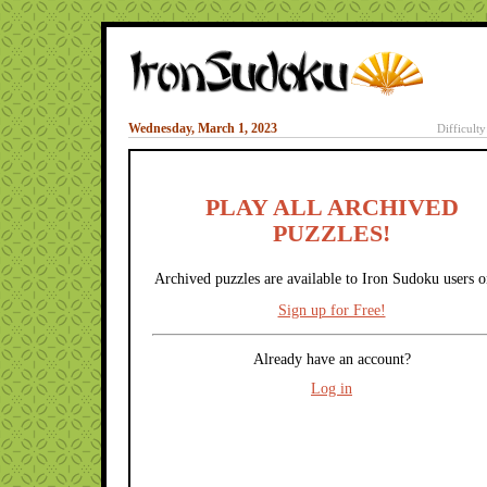
Wednesday, March 1, 2023
Difficult
PLAY ALL ARCHIVED
PUZZLES!
Archived puzzles are available to Iron Sudoku users o
Sign up for Free!
Already have an account?
Log in