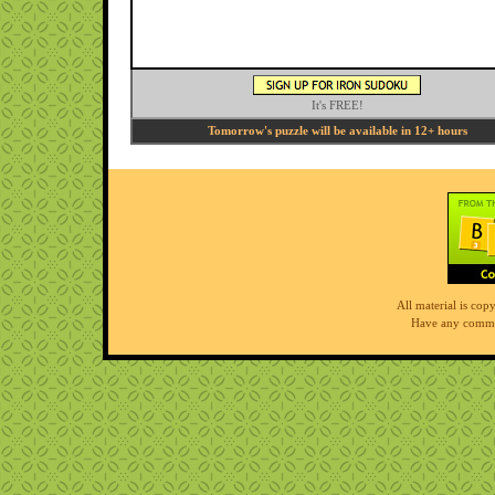
It's FREE!
Tomorrow's puzzle will be available in 12+ hours
All material is co
Have any comme