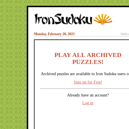
Monday, February 20, 2023
Diffic
PLAY ALL ARCHIVED
PUZZLES!
Archived puzzles are available to Iron Sudoku users o
Sign up for Free!
Already have an account?
Log in