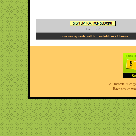
It's FREE!
Tomorrow's puzzle will be available in 7+ hours
All material is co
Have any comme