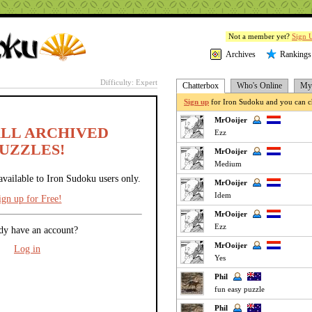
Not a member yet?
Sign 
Archives
Rankings
Difficulty: Expert
Chatterbox
Who's Online
My 
Sign up
for Iron Sudoku and you can ch
MrOoijer
ALL ARCHIVED
Ezz
UZZLES!
MrOoijer
Medium
available to Iron Sudoku users only.
MrOoijer
Idem
ign up for Free!
MrOoijer
Ezz
dy have an account?
MrOoijer
Log in
Yes
Phil
fun easy puzzle
Phil