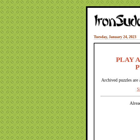
Tuesday, January 24, 2023
PLAY 
P
Archived puzzles are 
S
Alrea