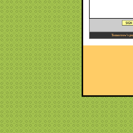
Tomorrow's puzz