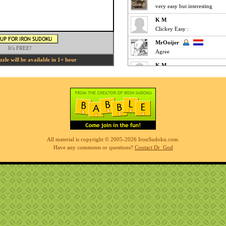
very easy but interesting
K M
Clickey Easy :
MrOoijer
It's FREE!
Agree
le will be available in 1+ hour
K M
Fun Easy :
KnightTime
agreed - good puzzle today
MrOoijer
Mediums are fun
K M
All material is copyright © 2005-2026 IronSudoku.com.
Slow-go Medium for me ... ve
Have any comments or questions?
Contact Dr_God
Phil
simples
K M
Clickfest Easy :
MrOoijer
Ezz
r7sharp11