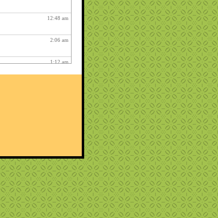
12:48 am
2:06 am
1:12 am
12:26 pm
3:03 am
1:06 am
ry fun :
3:15 am
1:54 am
12:27 am
10:22 pm