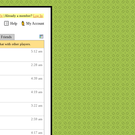
Up
| Already a member?
Log In
Help
My Account
Friends
at with other players.
5:12 am
2:28 am
4:39 am
4:19 am
3:22 am
2:59 am
4:17 am