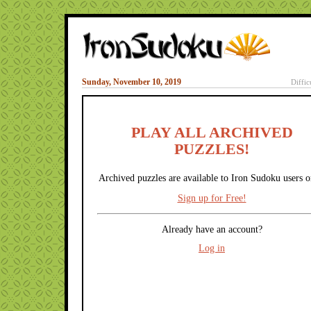
Sunday, November 10, 2019
Diffic
PLAY ALL ARCHIVED
PUZZLES!
Archived puzzles are available to Iron Sudoku users o
Sign up for Free!
Already have an account?
Log in