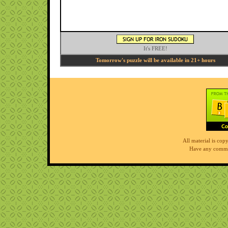
It's FREE!
Tomorrow's puzzle will be available in 21+ hours
All material is co
Have any comme