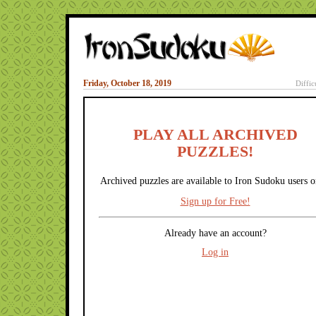
Friday, October 18, 2019
Diffic
PLAY ALL ARCHIVED
PUZZLES!
Archived puzzles are available to Iron Sudoku users o
Sign up for Free!
Already have an account?
Log in