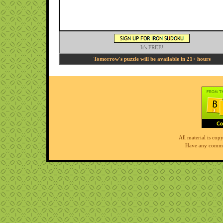
It's FREE!
Tomorrow's puzzle will be available in 21+ hours
All material is co
Have any comme