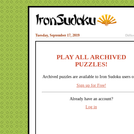
Tuesday, September 17, 2019
Diffic
PLAY ALL ARCHIVED
PUZZLES!
Archived puzzles are available to Iron Sudoku users o
Sign up for Free!
Already have an account?
Log in