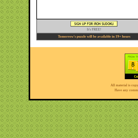
It's FREE!
Tomorrow's puzzle will be available in 19+ hours
All material is co
Have any comme