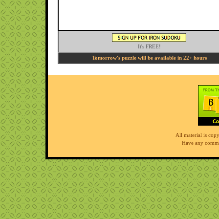
It's FREE!
Tomorrow's puzzle will be available in 22+ hours
All material is co
Have any comme