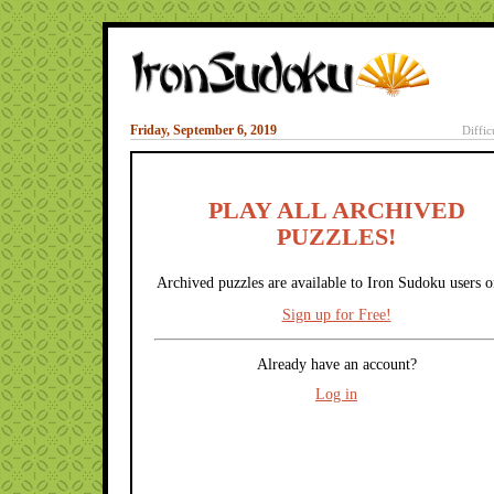
Friday, September 6, 2019
Diffic
PLAY ALL ARCHIVED
PUZZLES!
Archived puzzles are available to Iron Sudoku users o
Sign up for Free!
Already have an account?
Log in