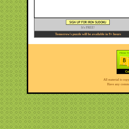
It's FREE!
Tomorrow's puzzle will be available in 9+ hours
All material is co
Have any comme