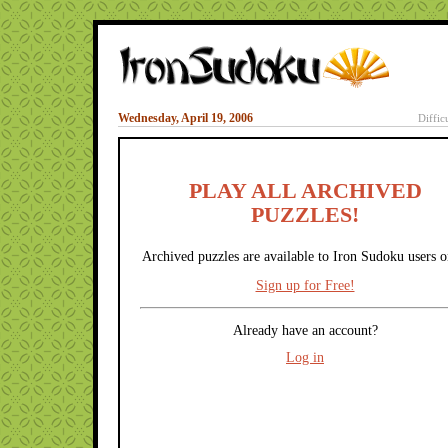
Wednesday, April 19, 2006
Diffic
PLAY ALL ARCHIVED
PUZZLES!
Archived puzzles are available to Iron Sudoku users o
Sign up for Free!
Already have an account?
Log in