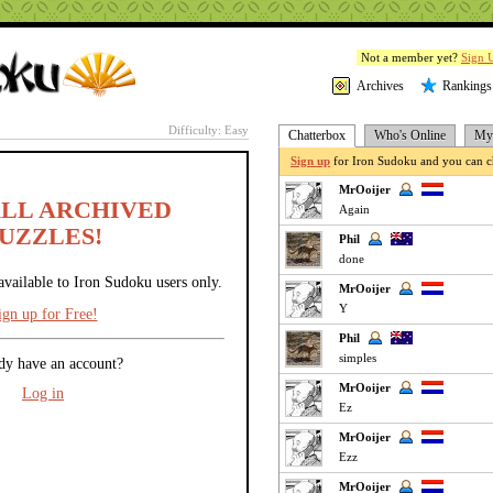
Not a member yet?
Sign 
Archives
Rankings
Difficulty: Easy
Chatterbox
Who's Online
My 
Sign up
for Iron Sudoku and you can ch
MrOoijer
ALL ARCHIVED
Again
UZZLES!
Phil
done
available to Iron Sudoku users only.
MrOoijer
Y
ign up for Free!
Phil
simples
dy have an account?
MrOoijer
Log in
Ez
MrOoijer
Ezz
MrOoijer