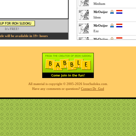
Medium
MrOoijer
Idem
MrOoijer
It's FREE!
Ezz
e will be available in 19+ hours
MrOoijer
Yes
Phil
fun easy puzzle
Phil
very easy but interesting
K M
All material is copyright © 2005-2026 IronSudoku.com.
Clickey Easy :
Have any comments or questions?
Contact Dr_God
MrOoijer
Agree
K M
Fun Easy :
KnightTime
agreed - good puzzle today
MrOoijer