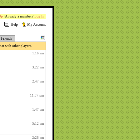
Up
| Already a member?
Log In
Help
My Account
Friends
at with other players.
1:16 am
3:22 am
2:47 am
11:37 pm
1:47 am
5:12 am
2:28 am