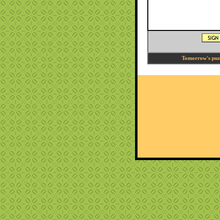
Tomorrow's puzzl