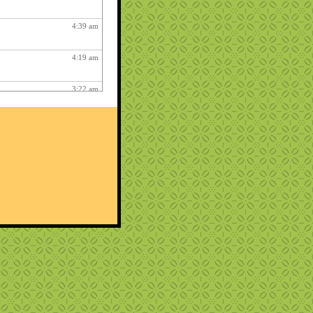
4:39 am
4:19 am
3:22 am
2:59 am
4:17 am
12:48 am
2:06 am
1:12 am
12:26 pm
3:03 am