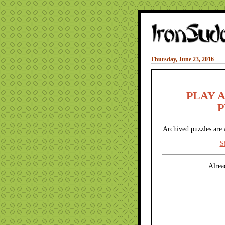
Thursday, June 23, 2016
PLAY 
P
Archived puzzles are 
S
Alrea