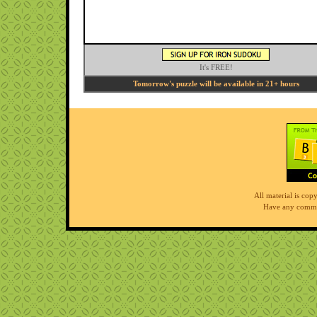
It's FREE!
Tomorrow's puzzle will be available in 21+ hours
All material is co
Have any comme