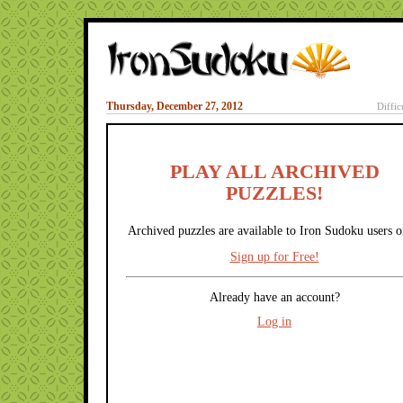
Thursday, December 27, 2012
Diffic
PLAY ALL ARCHIVED
PUZZLES!
Archived puzzles are available to Iron Sudoku users o
Sign up for Free!
Already have an account?
Log in