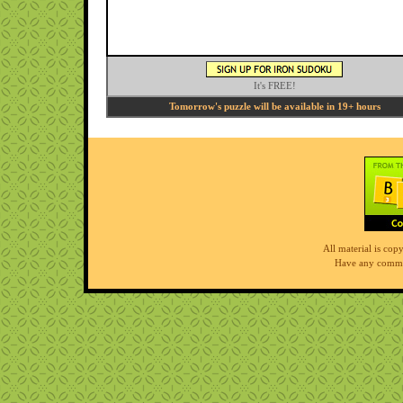
It's FREE!
Tomorrow's puzzle will be available in 19+ hours
All material is co
Have any comme