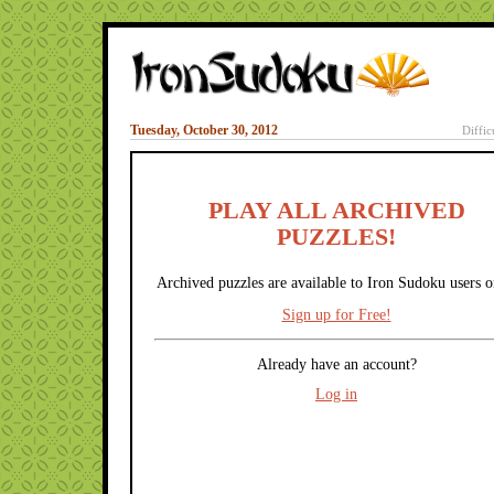
Tuesday, October 30, 2012
Diffic
PLAY ALL ARCHIVED
PUZZLES!
Archived puzzles are available to Iron Sudoku users o
Sign up for Free!
Already have an account?
Log in