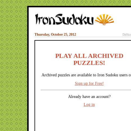
Thursday, October 25, 2012
Diffic
PLAY ALL ARCHIVED
PUZZLES!
Archived puzzles are available to Iron Sudoku users o
Sign up for Free!
Already have an account?
Log in