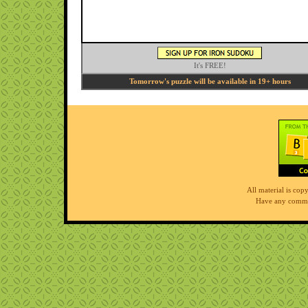
It's FREE!
Tomorrow's puzzle will be available in 19+ hours
All material is co
Have any comme