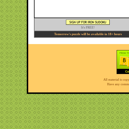
It's FREE!
Tomorrow's puzzle will be available in 18+ hours
All material is co
Have any comme