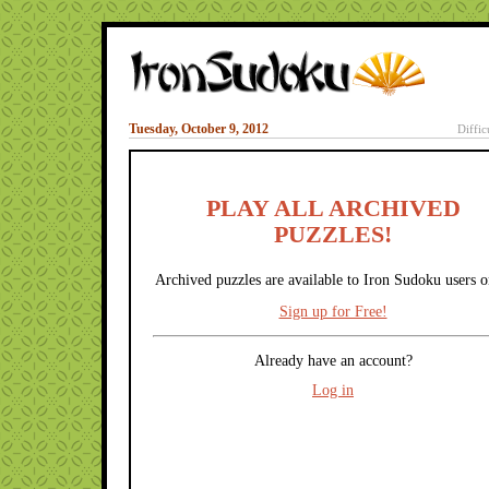
Tuesday, October 9, 2012
Diffic
PLAY ALL ARCHIVED
PUZZLES!
Archived puzzles are available to Iron Sudoku users o
Sign up for Free!
Already have an account?
Log in