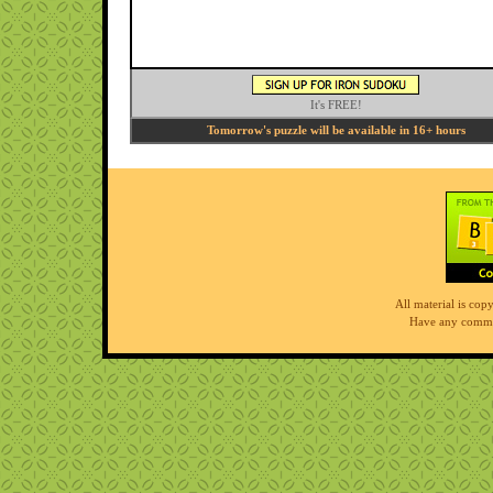
It's FREE!
Tomorrow's puzzle will be available in 16+ hours
All material is co
Have any comme