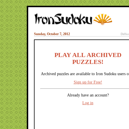
Sunday, October 7, 2012
Diffic
PLAY ALL ARCHIVED
PUZZLES!
Archived puzzles are available to Iron Sudoku users o
Sign up for Free!
Already have an account?
Log in