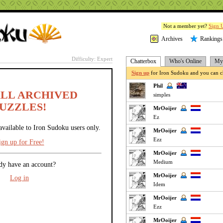
Not a member yet?
Sign 
Archives
Rankings
Difficulty: Expert
Chatterbox
Who's Online
My 
Sign up
for Iron Sudoku and you can ch
Phil
ALL ARCHIVED
simples
UZZLES!
MrOoijer
Ez
available to Iron Sudoku users only.
MrOoijer
Ezz
ign up for Free!
MrOoijer
Medium
dy have an account?
MrOoijer
Log in
Idem
MrOoijer
Ezz
MrOoijer