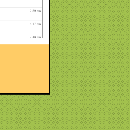
2:59 am
4:17 am
12:48 am
2:06 am
1:12 am
12:26 pm
3:03 am
1:06 am
ry fun :
3:15 am
1:54 am