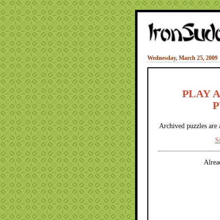
Wednesday, March 25, 2009
PLAY 
P
Archived puzzles are 
S
Alrea