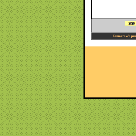
Tomorrow's puzz