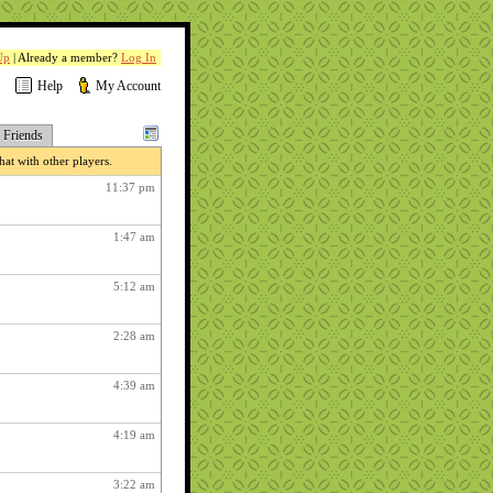
Up
| Already a member?
Log In
Help
My Account
Friends
at with other players.
11:37 pm
1:47 am
5:12 am
2:28 am
4:39 am
4:19 am
3:22 am