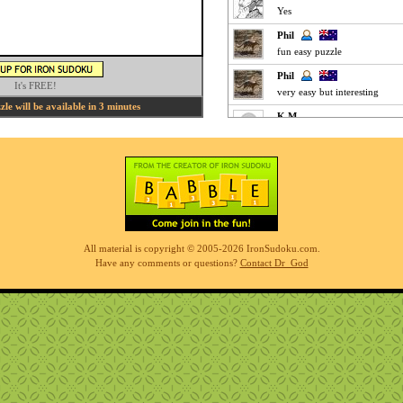
Yes
Phil
fun easy puzzle
Phil
It's FREE!
very easy but interesting
le will be available in 3 minutes
K M
Clickey Easy :
MrOoijer
Agree
K M
Fun Easy :
KnightTime
All material is copyright © 2005-2026 IronSudoku.com.
agreed - good puzzle today
Have any comments or questions?
Contact Dr_God
MrOoijer
Mediums are fun
K M
Slow-go Medium for me ... ve
Phil
simples
K M