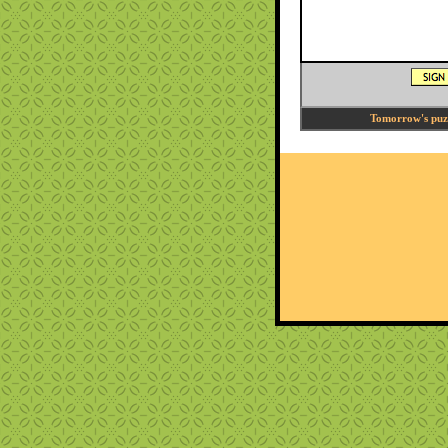
Tomorrow's puzzl