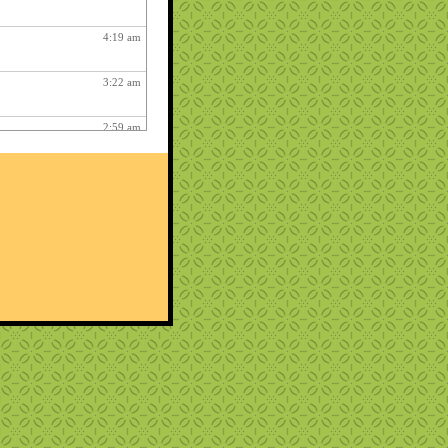
4:19 am
3:22 am
2:59 am
4:17 am
12:48 am
2:06 am
1:12 am
12:26 pm
3:03 am
1:06 am