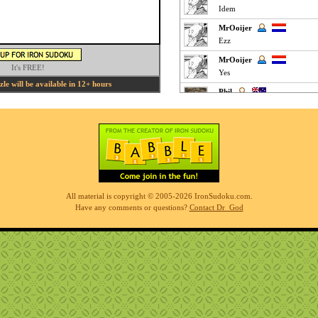
Idem
MrOoijer
Ezz
MrOoijer
It's FREE!
Yes
e will be available in 12+ hours
Phil
fun easy puzzle
Phil
very easy but interesting
K M
Clickey Easy :
MrOoijer
All material is copyright © 2005-2026 IronSudoku.com.
Agree
Have any comments or questions?
Contact Dr_God
K M
Fun Easy :
KnightTime
agreed - good puzzle today
MrOoijer
Mediums are fun
K M