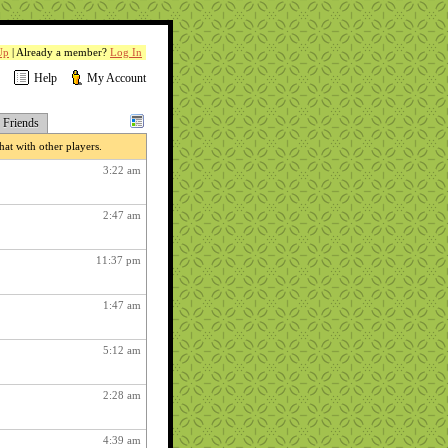
Up
| Already a member?
Log In
Help
My Account
Friends
at with other players.
3:22 am
2:47 am
11:37 pm
1:47 am
5:12 am
2:28 am
4:39 am