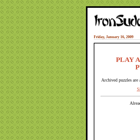
Friday, January 16, 2009
PLAY 
P
Archived puzzles are 
S
Alrea