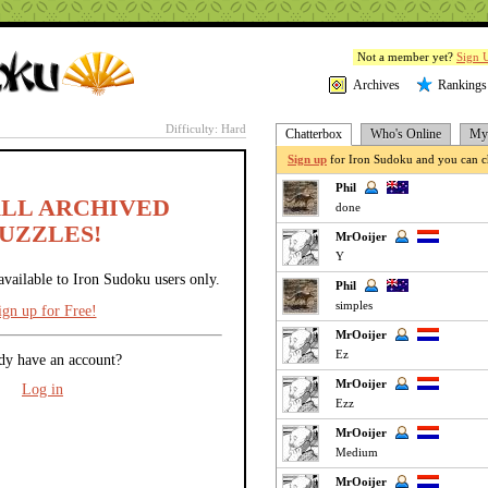
Not a member yet?
Sign 
Archives
Rankings
Difficulty: Hard
Chatterbox
Who's Online
My 
Sign up
for Iron Sudoku and you can ch
Phil
ALL ARCHIVED
done
UZZLES!
MrOoijer
Y
available to Iron Sudoku users only.
Phil
simples
ign up for Free!
MrOoijer
Ez
dy have an account?
MrOoijer
Log in
Ezz
MrOoijer
Medium
MrOoijer