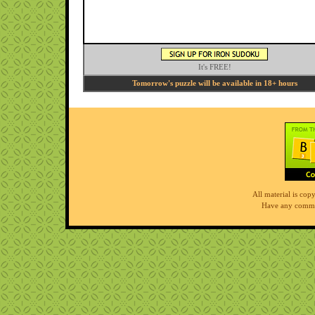
It's FREE!
Tomorrow's puzzle will be available in 18+ hours
All material is co
Have any comme