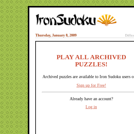
Thursday, January 8, 2009
Diffic
PLAY ALL ARCHIVED
PUZZLES!
Archived puzzles are available to Iron Sudoku users o
Sign up for Free!
Already have an account?
Log in