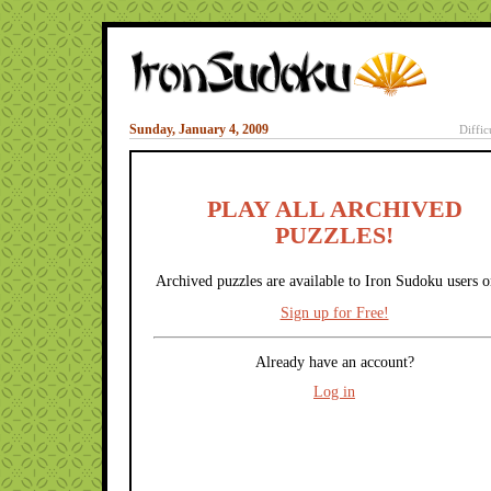
Sunday, January 4, 2009
Diffic
PLAY ALL ARCHIVED
PUZZLES!
Archived puzzles are available to Iron Sudoku users o
Sign up for Free!
Already have an account?
Log in