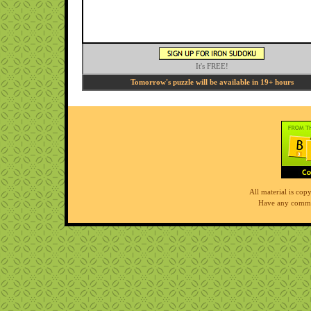
It's FREE!
Tomorrow's puzzle will be available in 19+ hours
All material is co
Have any comme