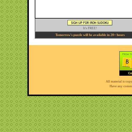
It's FREE!
Tomorrow's puzzle will be available in 20+ hours
All material is co
Have any comme