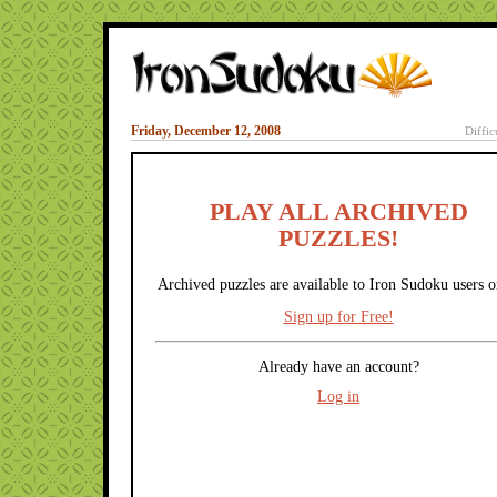
Friday, December 12, 2008
Diffic
PLAY ALL ARCHIVED
PUZZLES!
Archived puzzles are available to Iron Sudoku users o
Sign up for Free!
Already have an account?
Log in